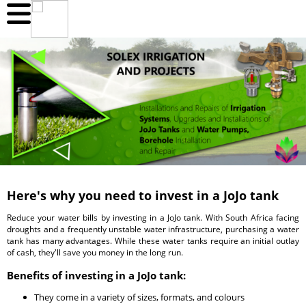
Here's why you need to invest in a JoJo tank
Reduce your water bills by investing in a JoJo tank. With South Africa facing
droughts and a frequently unstable water infrastructure, purchasing a water
tank has many advantages. While these water tanks require an initial outlay
of cash, they'll save you money in the long run.
Benefits of investing in a JoJo tank:
They come in a variety of sizes, formats, and colours