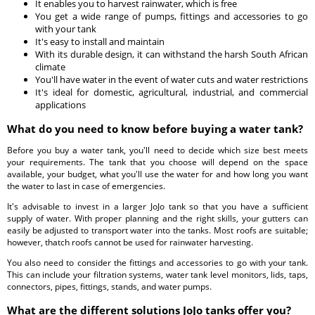
It enables you to harvest rainwater, which is free
You get a wide range of pumps, fittings and accessories to go
with your tank
It's easy to install and maintain
With its durable design, it can withstand the harsh South African
climate
You'll have water in the event of water cuts and water restrictions
It's ideal for domestic, agricultural, industrial, and commercial
applications
What do you need to know before buying a water tank?
Before you buy a water tank, you'll need to decide which size best meets
your requirements. The tank that you choose will depend on the space
available, your budget, what you'll use the water for and how long you want
the water to last in case of emergencies.
It's advisable to invest in a larger JoJo tank so that you have a sufficient
supply of water. With proper planning and the right skills, your gutters can
easily be adjusted to transport water into the tanks. Most roofs are suitable;
however, thatch roofs cannot be used for rainwater harvesting.
You also need to consider the fittings and accessories to go with your tank.
This can include your filtration systems, water tank level monitors, lids, taps,
connectors, pipes, fittings, stands, and water pumps.
What are the different solutions JoJo tanks offer you?