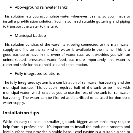
Aboveground rainwater tanks
This solution lets you accumulate water whenever it rains, so you'll have to
install a pre-filtration solution. You'll also need suitable guttering and piping
to transport the water to the tank.
Municipal backup
This solution consists of the water tank being connected to the main water
supply and fills up the tank when water is available in the mains. This is a
good backup to have in the event of water cuts, as it provides you with an
uninterrupted, pressured water feed, but more importantly, this water is
clean and safe for household use and consumption.
Fully integrated solutions
The fully integrated system is a combination of rainwater harvesting and the
municipal backup. This solution requires half of the tank to be filled with
municipal water, which enables you to use the rest of the tank for rainwater
harvesting. The water can be filtered and sterilised to be used for domestic
water supply.
Installation tips
While it's easy to install a smaller JoJo tank, bigger water tanks may require
help from a professional. It's important to install the tank on a smooth and
level surface that provides a stable base. Level paving is a suitable place to